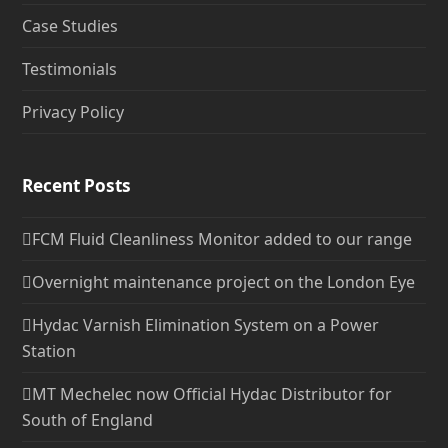
Case Studies
Testimonials
Privacy Policy
Recent Posts
FCM Fluid Cleanliness Monitor added to our range
Overnight maintenance project on the London Eye
Hydac Varnish Elimination System on a Power
Station
MT Mechelec now Official Hydac Distributor for
South of England