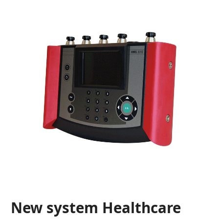
New system Healthcare