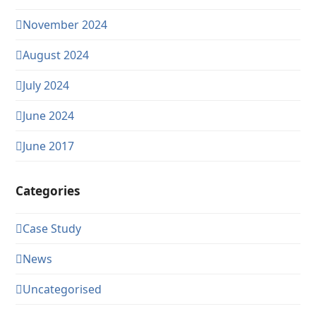
November 2024
August 2024
July 2024
June 2024
June 2017
Categories
Case Study
News
Uncategorised