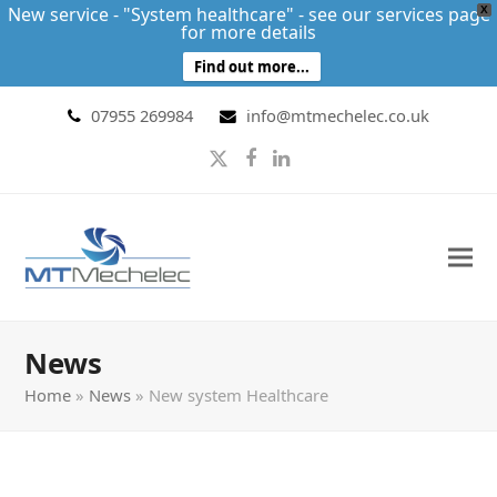
New service - "System healthcare" - see our services page
X
for more details
Find out more...
07955 269984
info@mtmechelec.co.uk
Twitter
Facebook
LinkedIn
News
Home
»
News
»
New system Healthcare