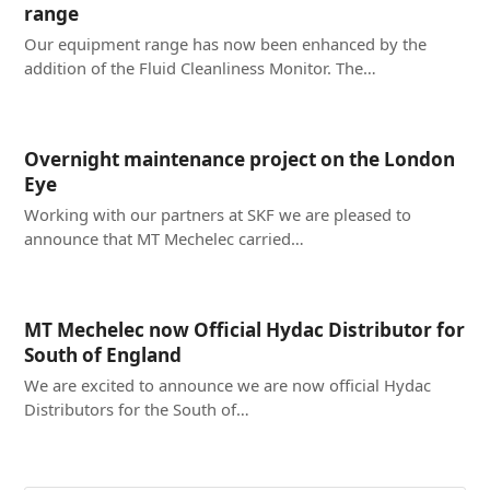
range
Our equipment range has now been enhanced by the
addition of the Fluid Cleanliness Monitor. The…
Overnight maintenance project on the London
Eye
Working with our partners at SKF we are pleased to
announce that MT Mechelec carried…
MT Mechelec now Official Hydac Distributor for
South of England
We are excited to announce we are now official Hydac
Distributors for the South of…