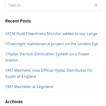
Search
Subm
Recent Posts
FCM Fluid Cleanliness Monitor added to our range
Overnight maintenance project on the London Eye
Hydac Varnish Elimination System on a Power
Station
MT Mechelec now Official Hydac Distributor for
South of England
MT Mechelec at Legoland
Archives