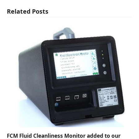
Related Posts
FCM Fluid Cleanliness Monitor added to our