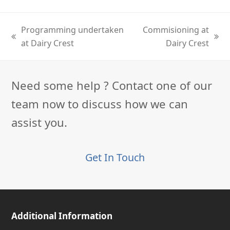
Programming undertaken
Commisioning at
previous
next
at Dairy Crest
Dairy Crest
post:
post:
Need some help ? Contact one of our
team now to discuss how we can
assist you.
Get In Touch
Additional Information