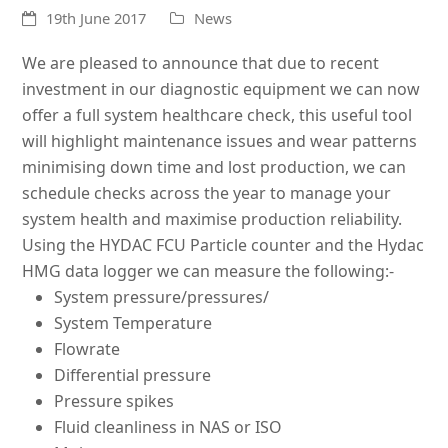
19th June 2017
News
We are pleased to announce that due to recent
investment in our diagnostic equipment we can now
offer a full system healthcare check, this useful tool
will highlight maintenance issues and wear patterns
minimising down time and lost production, we can
schedule checks across the year to manage your
system health and maximise production reliability.
Using the HYDAC FCU Particle counter and the Hydac
HMG data logger we can measure the following:-
System pressure/pressures/
System Temperature
Flowrate
Differential pressure
Pressure spikes
Fluid cleanliness in NAS or ISO