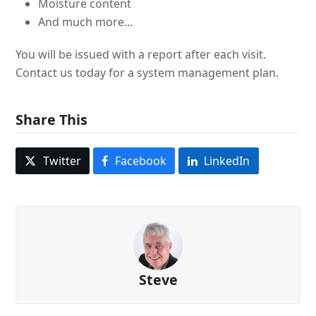
Moisture content
And much more…
You will be issued with a report after each visit.
Contact us today for a system management plan.
Share This
Twitter
Facebook
LinkedIn
Steve