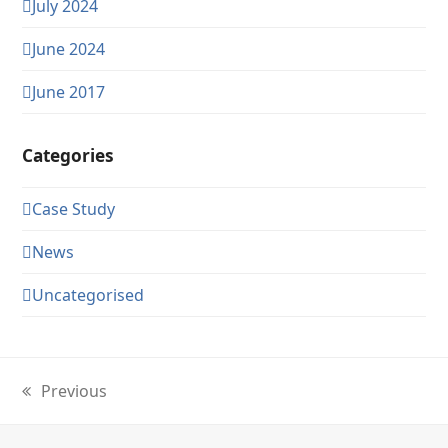
July 2024
June 2024
June 2017
Categories
Case Study
News
Uncategorised
Previous
previous
post: