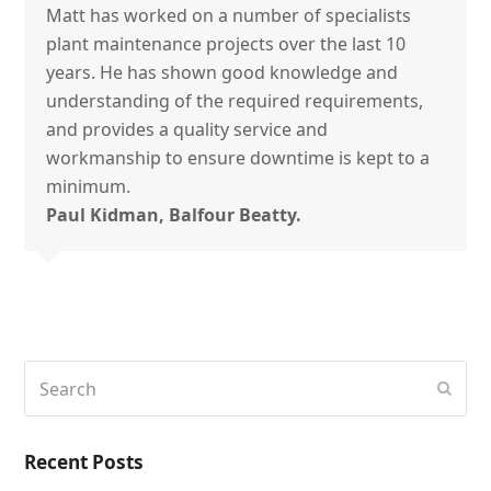
Matt has worked on a number of specialists
plant maintenance projects over the last 10
years. He has shown good knowledge and
understanding of the required requirements,
and provides a quality service and
workmanship to ensure downtime is kept to a
minimum.
Paul Kidman, Balfour Beatty.
Search
Subm
Recent Posts