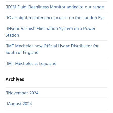
FCM Fluid Cleanliness Monitor added to our range
Overnight maintenance project on the London Eye
Hydac Varnish Elimination System on a Power
Station
MT Mechelec now Official Hydac Distributor for
South of England
MT Mechelec at Legoland
Archives
November 2024
August 2024