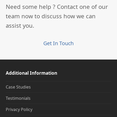
Need some help ? Contact one of our
team now to discuss how we can
assist you.
Get In Touch
Additional Information
Case Studies
Testimonials
Privacy Policy