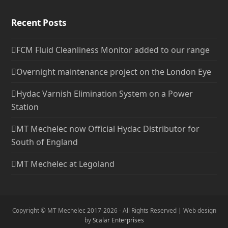
Recent Posts
FCM Fluid Cleanliness Monitor added to our range
Overnight maintenance project on the London Eye
Hydac Varnish Elimination System on a Power
Station
MT Mechelec now Official Hydac Distributor for
South of England
MT Mechelec at Legoland
Copyright © MT Mechelec 2017-2026 - All Rights Reserved | Web design
by
Scalar Enterprises