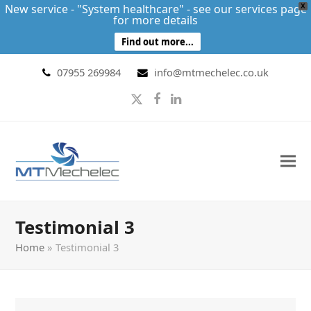
New service - "System healthcare" - see our services page
X
for more details
Find out more...
07955 269984
info@mtmechelec.co.uk
Twitter
Facebook
LinkedIn
Testimonial 3
Home
»
Testimonial 3