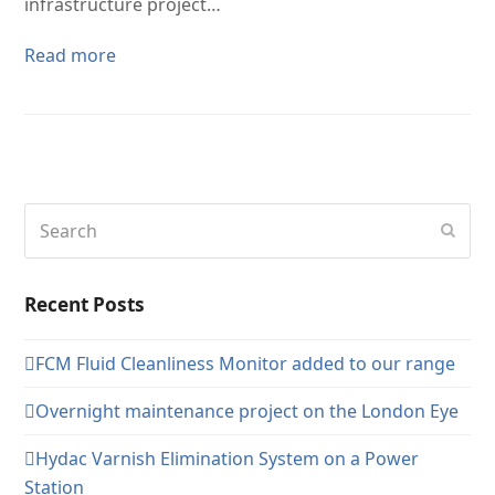
infrastructure project…
Read more
Search
Subm
Recent Posts
FCM Fluid Cleanliness Monitor added to our range
Overnight maintenance project on the London Eye
Hydac Varnish Elimination System on a Power
Station