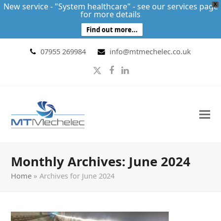
New service - "System healthcare" - see our services page
X
for more details
Find out more...
07955 269984
info@mtmechelec.co.uk
Twitter
Facebook
LinkedIn
Monthly Archives: June 2024
Home
»
Archives for June 2024