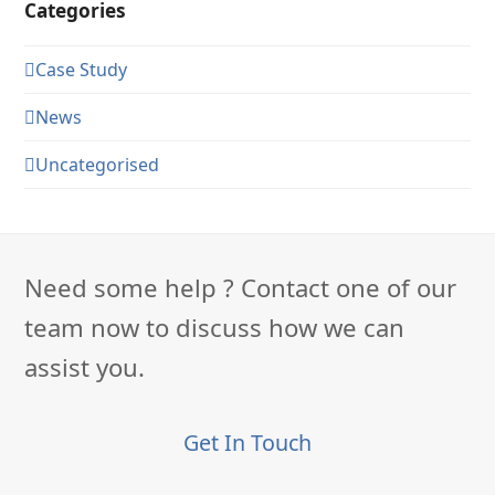
Categories
Case Study
News
Uncategorised
Need some help ? Contact one of our
team now to discuss how we can
assist you.
Get In Touch