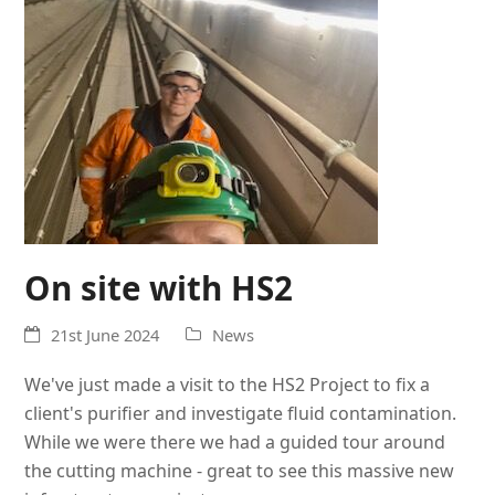
On site with HS2
21st June 2024
News
We've just made a visit to the HS2 Project to fix a
client's purifier and investigate fluid contamination.
While we were there we had a guided tour around
the cutting machine - great to see this massive new