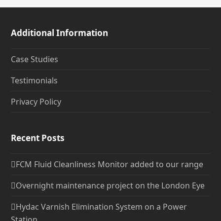
Additional Information
Case Studies
Testimonials
Privacy Policy
Recent Posts
FCM Fluid Cleanliness Monitor added to our range
Overnight maintenance project on the London Eye
Hydac Varnish Elimination System on a Power
Station