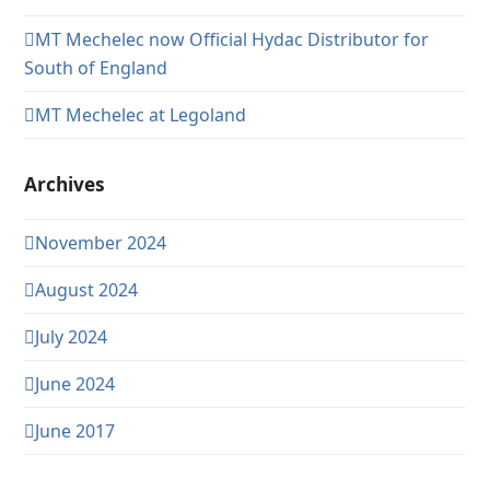
MT Mechelec now Official Hydac Distributor for
South of England
MT Mechelec at Legoland
Archives
November 2024
August 2024
July 2024
June 2024
June 2017